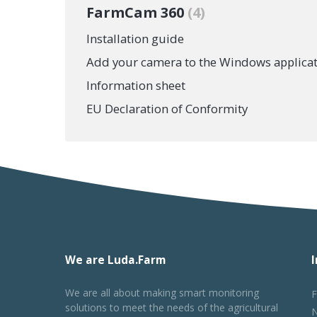
FarmCam 360
4
Installation guide
Add your camera to the Windows applica
Information sheet
EU Declaration of Conformity
We are Luda.Farm
We are all about making smart monitoring
F
solutions to meet the needs of the agricultural