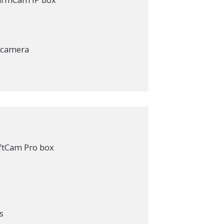
e camera
iftCam Pro box
s