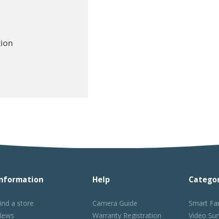
tion
Information
Help
Categor
ind a store
Camera Guide
Smart Fa
News
Warranty Registration
Video Sur