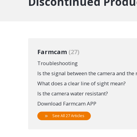
Discontinued Produ
Farmcam
27
Troubleshooting
Is the signal between the camera and the 
What does a clear line of sight mean?
Is the camera water resistant?
Download Farmcam APP
See All 27 Articles