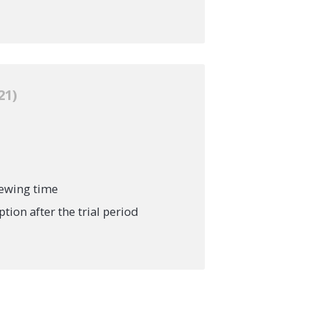
21
iewing time
ion after the trial period