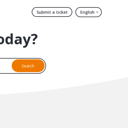
Submit a ticket
English
oday?
Search