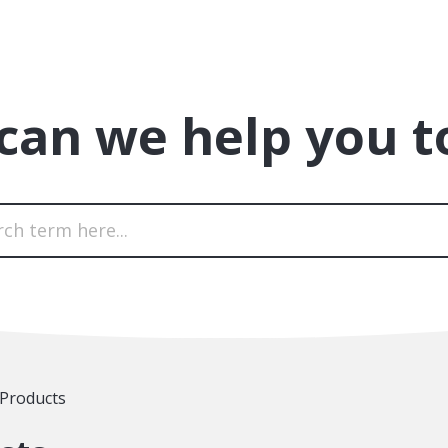
can we help you t
 Products