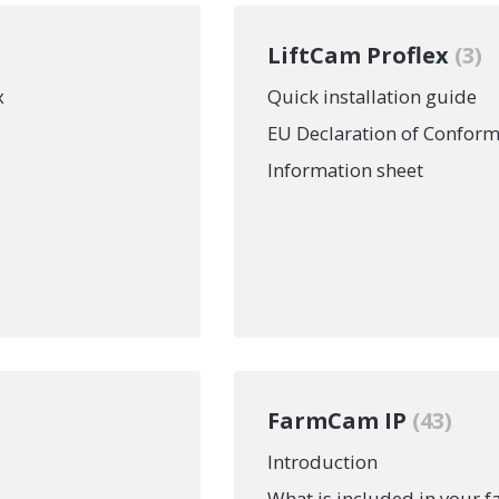
LiftCam Proflex
3
x
Quick installation guide
EU Declaration of Conform
Information sheet
FarmCam IP
43
Introduction
n
What is included in your 