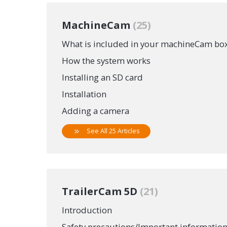
MachineCam
25
What is included in your machineCam bo
How the system works
Installing an SD card
Installation
Adding a camera
See All 25 Articles
TrailerCam 5D
21
Introduction
Safety precautions/Important informatio