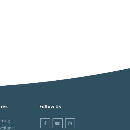
ies
Follow Us
rming
veillance