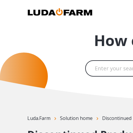
How 
Luda.Farm
Solution home
Discontinued