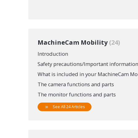
MachineCam Mobility
24
Introduction
Safety precautions/Important informatio
What is included in your MachineCam Mob
The camera functions and parts
The monitor functions and parts
See All 24 Articles