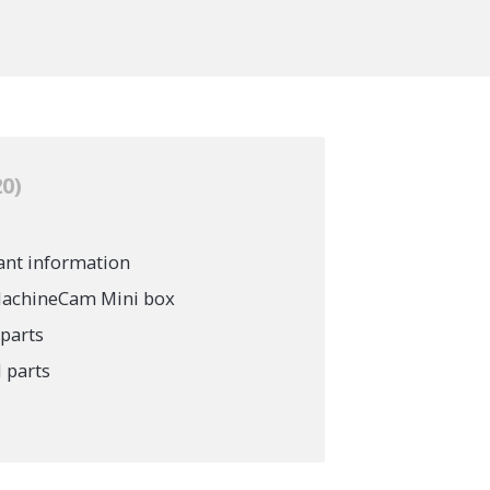
20
ant information
 MachineCam Mini box
parts
 parts