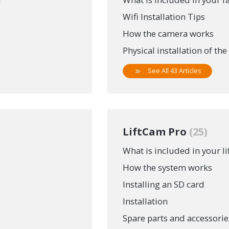
Wifi Installation Tips
How the camera works
Physical installation of th
See All 43 Articles
LiftCam Pro
25
What is included in your l
How the system works
Installing an SD card
Installation
Spare parts and accessorie