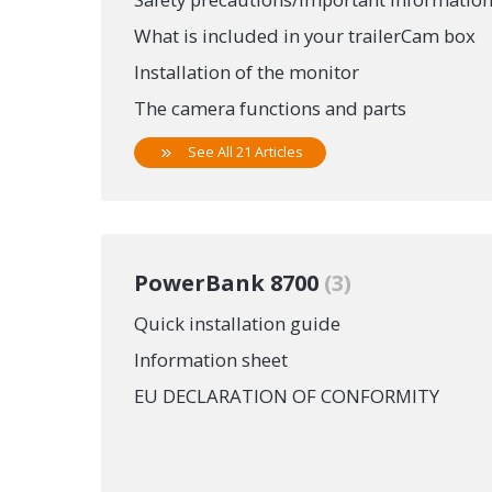
What is included in your trailerCam box
Installation of the monitor
The camera functions and parts
See All 21 Articles
PowerBank 8700
3
Quick installation guide
Information sheet
EU DECLARATION OF CONFORMITY