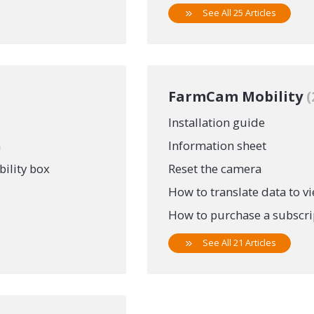
See All 25 Articles
FarmCam Mobility
Installation guide
n
Information sheet
ility box
Reset the camera
How to translate data to v
How to purchase a subscript
See All 21 Articles