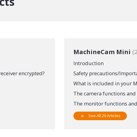
cts
MachineCam Mini
Introduction
receiver encrypted?
Safety precautions/Import
What is included in your
The camera functions and 
The monitor functions and
See All 20 Articles