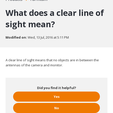
What does a clear line of
sight mean?
Modified on:
Wed, 13 Jul, 2016 at 5:11 PM
A clear line of sight means that no objects are in between the
antennas of the camera and monitor.
Did you find it helpful?
Yes
No