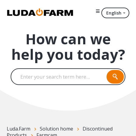
English
How can we
help you today?
Luda.Farm
Solution home
Discontinued
Products
Farmcam