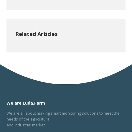
Related Articles
We are Luda.Farm
We are all about making smart monitoring solutions to meet the
needs of the agricultural
and industrial market.