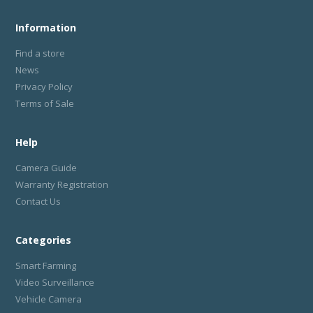
Information
Find a store
News
Privacy Policy
Terms of Sale
Help
Camera Guide
Warranty Registration
Contact Us
Categories
Smart Farming
Video Surveillance
Vehicle Camera