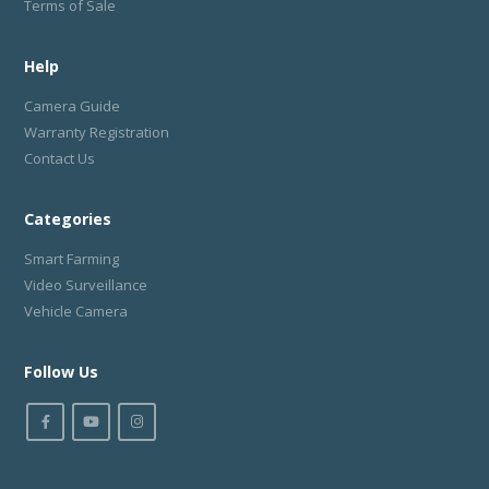
Terms of Sale
Help
Camera Guide
Warranty Registration
Contact Us
Categories
Smart Farming
Video Surveillance
Vehicle Camera
Follow Us