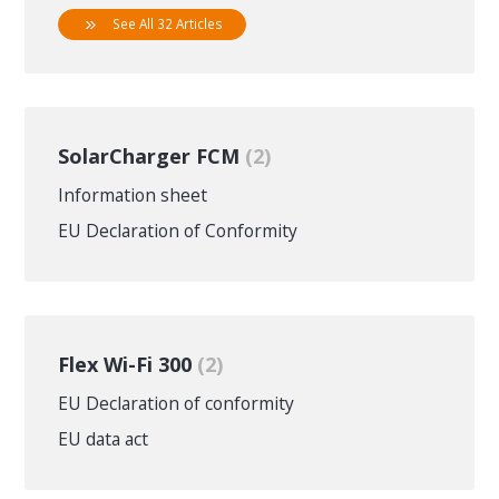
See All 32 Articles
SolarCharger FCM
2
Information sheet
EU Declaration of Conformity
Flex Wi-Fi 300
2
EU Declaration of conformity
EU data act