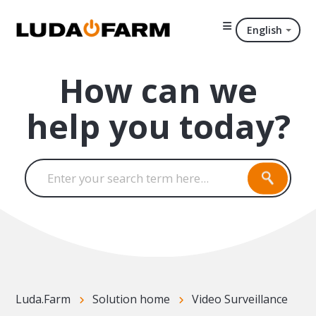
English
How can we
help you today?
Luda.Farm
Solution home
Video Surveillance