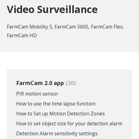
Video Surveillance
FarmCam Mobility S, FarmCam 360S, FarmCam Flex,
FarmCam HD
FarmCam 2.0 app
20
PIR motion sensor
How to use the time lapse function
How to Set up Motion Detection Zones
How to set object size for your detection alarm
Detection Alarm sensitivity settings