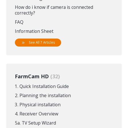
How do i know if camera is connected
correctly?
FAQ
Information Sheet
See All 7 Articles
FarmCam HD
32
1. Quick Installation Guide
2. Planning the installation
3. Physical installation
4. Receiver Overview
5a. TV Setup Wizard