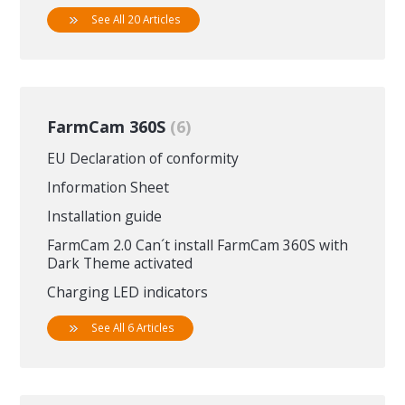
See All 20 Articles
FarmCam 360S
6
EU Declaration of conformity
Information Sheet
Installation guide
FarmCam 2.0 Can´t install FarmCam 360S with
Dark Theme activated
Charging LED indicators
See All 6 Articles