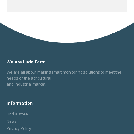
We are Luda.Farm
We are all about making smart monitoring solutions to meet the
needs of the agricultural
and industrial market.
Information
Find a store
News
Privacy Policy