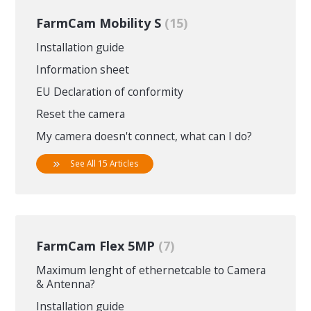
FarmCam Mobility S
15
Installation guide
Information sheet
EU Declaration of conformity
Reset the camera
My camera doesn't connect, what can I do?
See All 15 Articles
FarmCam Flex 5MP
7
Maximum lenght of ethernetcable to Camera
& Antenna?
Installation guide