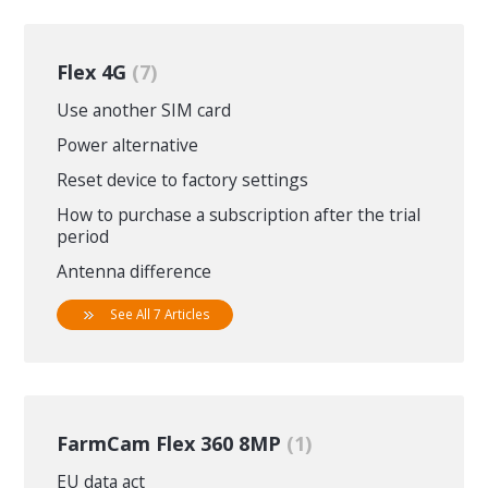
Flex 4G
7
Use another SIM card
Power alternative
Reset device to factory settings
How to purchase a subscription after the trial
period
Antenna difference
See All 7 Articles
FarmCam Flex 360 8MP
1
EU data act