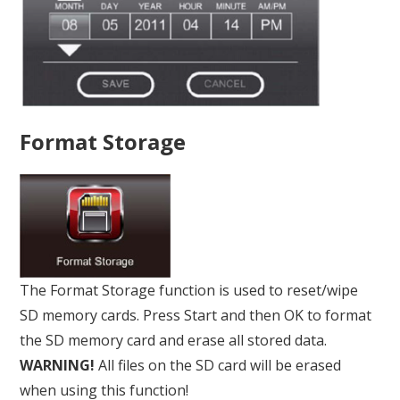
Format Storage
The Format Storage function is used to reset/wipe
SD memory cards. Press Start and then OK to format
the SD memory card and erase all stored data.
WARNING!
All files on the SD card will be erased
when using this function!