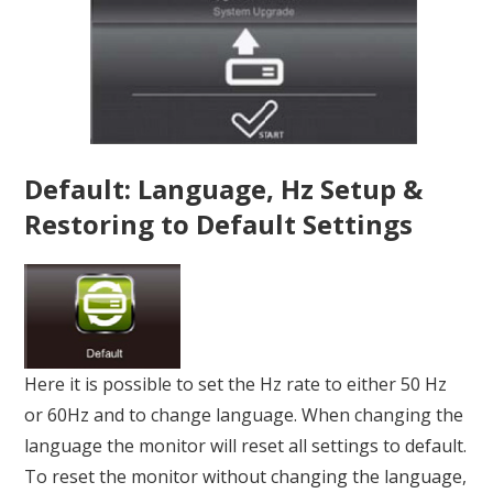
Default: Language, Hz Setup &
Restoring to Default Settings
Here it is possible to set the Hz rate to either 50 Hz
or 60Hz and to change language. When changing the
language the monitor will reset all settings to default.
To reset the monitor without changing the language,