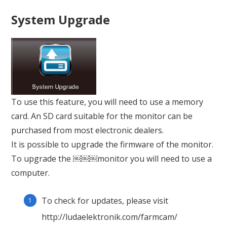
System Upgrade
To use this feature, you will need to use a memory
card. An SD card suitable for the monitor can be
purchased from most electronic dealers.
It is possible to upgrade the firmware of the monitor.
To upgrade the ￼￼￼monitor you will need to use a
computer.
To check for updates, please visit
http://ludaelektronik.com/farmcam/