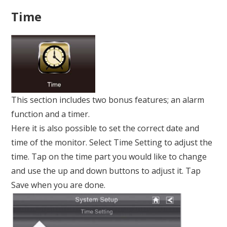
Time
This section includes two bonus features; an alarm
function and a timer.
Here it is also possible to set the correct date and
time of the monitor. Select Time Setting to adjust the
time. Tap on the time part you would like to change
and use the up and down buttons to adjust it. Tap
Save when you are done.