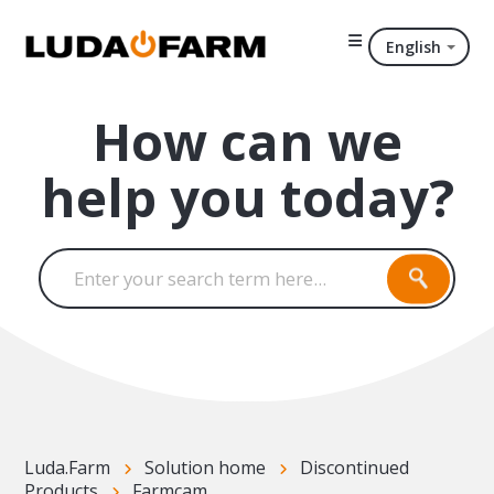
English
How can we
help you today?
Luda.Farm
Solution home
Discontinued
Products
Farmcam