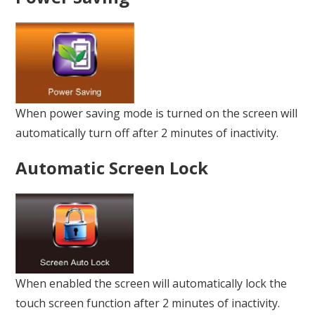
When power saving mode is turned on the screen will
automatically turn off after 2 minutes of inactivity.
Automatic Screen Lock
When enabled the screen will automatically lock the
touch screen function after 2 minutes of inactivity.