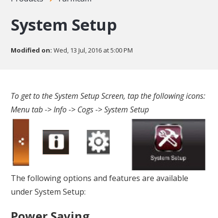
System Setup
Modified on:
Wed, 13 Jul, 2016 at 5:00 PM
To get to the System Setup Screen, tap the following icons:
Menu tab -> Info -> Cogs -> System Setup
The following options and features are available
under System Setup:
Power Saving