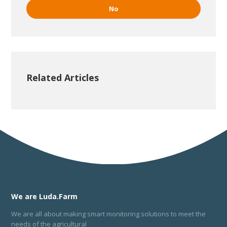
No
Related Articles
We are Luda.Farm
We are all about making smart monitoring solutions to meet the
needs of the agricultural