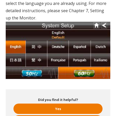
select the language you are already using. For more
detailed instructions, please see Chapter 7, Setting
up the Monitor.
Did you find it helpful?
Yes