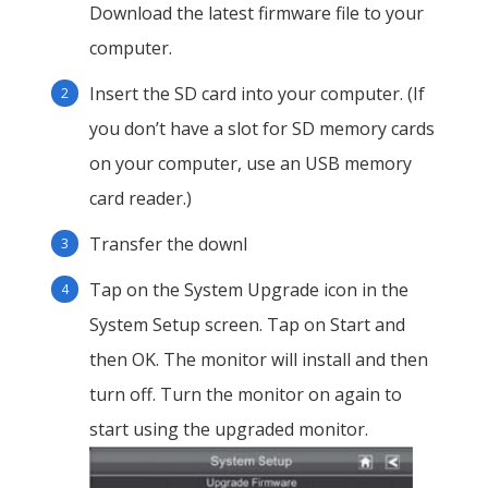
Download the latest firmware file to your
computer.
Insert the SD card into your computer. (If
you don’t have a slot for SD memory cards
on your computer, use an USB memory
card reader.)
Transfer the downl
Tap on the System Upgrade icon in the
System Setup screen. Tap on Start and
then OK. The monitor will install and then
turn off. Turn the monitor on again to
start using the upgraded monitor.