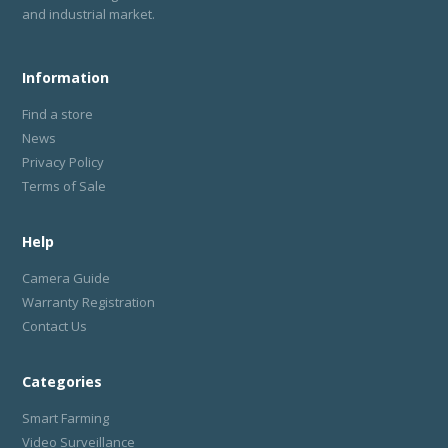
and industrial market.
Information
Find a store
News
Privacy Policy
Terms of Sale
Help
Camera Guide
Warranty Registration
Contact Us
Categories
Smart Farming
Video Surveillance