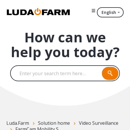
English
How can we
help you today?
Luda.Farm
Solution home
Video Surveillance
FarmCam Mobility S