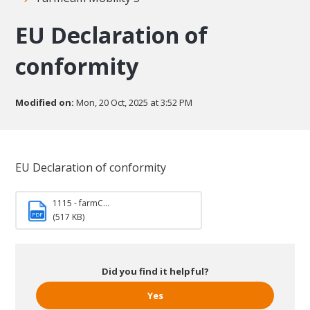
EU Declaration of
conformity
Modified on:
Mon, 20 Oct, 2025 at 3:52 PM
EU Declaration of conformity
1115 - farmC...
PDF
(517 KB)
Did you find it helpful?
Yes