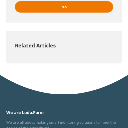
No
Related Articles
We are Luda.Farm
We are all about making smart monitoring solutions to meet the