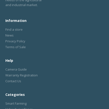
needs of the agricultural
and industrial market.
Information
Find a store
News
Privacy Policy
Terms of Sale
Help
Camera Guide
Warranty Registration
Contact Us
Categories
Smart Farming